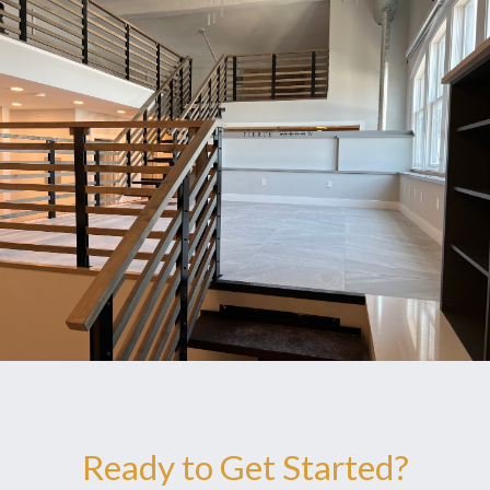
Ready to Get Started?