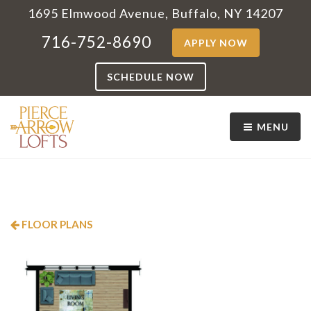
1695 Elmwood Avenue, Buffalo, NY 14207
716-752-8690
APPLY NOW
SCHEDULE NOW
MENU
FLOOR PLANS