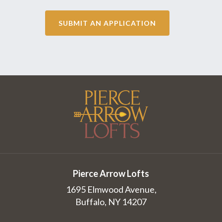
SUBMIT AN APPLICATION
Pierce Arrow Lofts
1695 Elmwood Avenue,
Buffalo, NY 14207