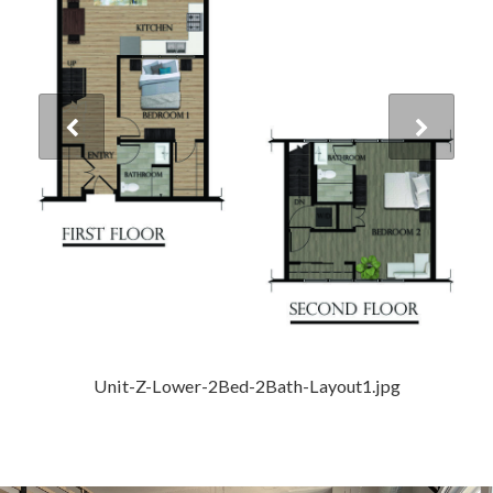
Unit-Z-Lower-2Bed-2Bath-Layout1.jpg