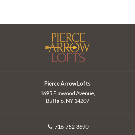
Pierce Arrow Lofts
1695 Elmwood Avenue,
Buffalo, NY 14207
716-752-8690