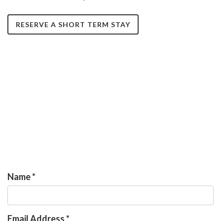
RESERVE A SHORT TERM STAY
Name
*
Email Address
*