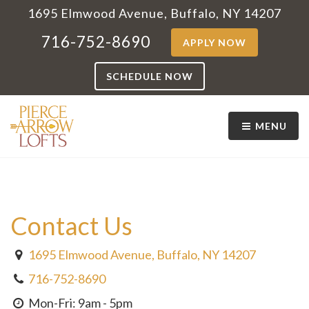
1695 Elmwood Avenue, Buffalo, NY 14207
716-752-8690
APPLY NOW
SCHEDULE NOW
MENU
Contact Us
1695 Elmwood Avenue, Buffalo, NY 14207
716-752-8690
Mon-Fri: 9am - 5pm