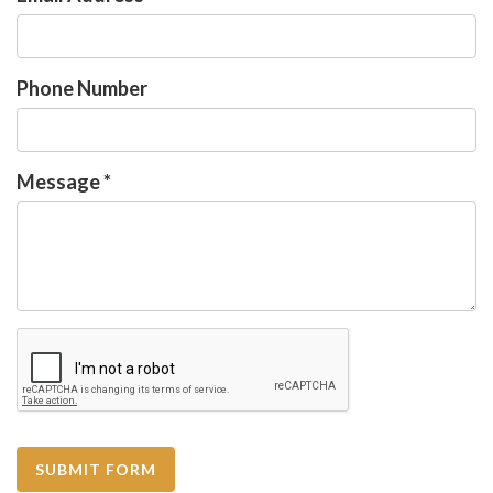
Phone Number
Message
*
SUBMIT FORM