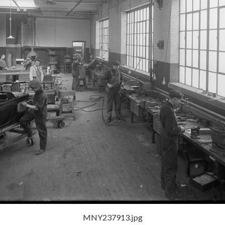
MNY237913.jpg