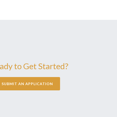
ady to Get Started?
SUBMIT AN APPLICATION