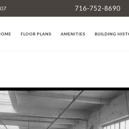
716-752-8690
207
HOME
FLOOR PLANS
AMENITIES
BUILDING HIS