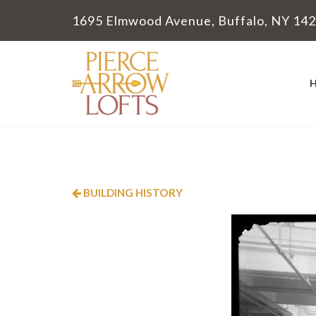
1695 Elmwood Avenue, Buffalo, NY 14
BUILDING HISTORY