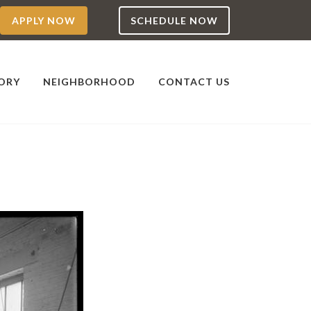
APPLY NOW
SCHEDULE NOW
TORY
NEIGHBORHOOD
CONTACT US